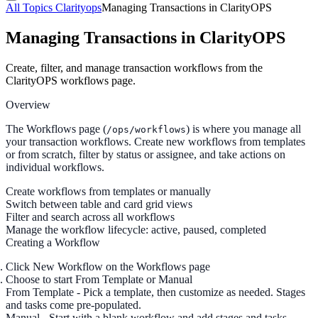
All Topics
Clarityops
Managing Transactions in ClarityOPS
Managing Transactions in ClarityOPS
Create, filter, and manage transaction workflows from the
ClarityOPS workflows page.
Overview
The Workflows page (
) is where you manage all
/ops/workflows
your transaction workflows. Create new workflows from templates
or from scratch, filter by status or assignee, and take actions on
individual workflows.
Create workflows from templates or manually
Switch between table and card grid views
Filter and search across all workflows
Manage the workflow lifecycle: active, paused, completed
Creating a Workflow
Click
New Workflow
on the Workflows page
Choose to start
From Template
or
Manual
From Template
- Pick a template, then customize as needed. Stages
and tasks come pre-populated.
Manual
- Start with a blank workflow and add stages and tasks