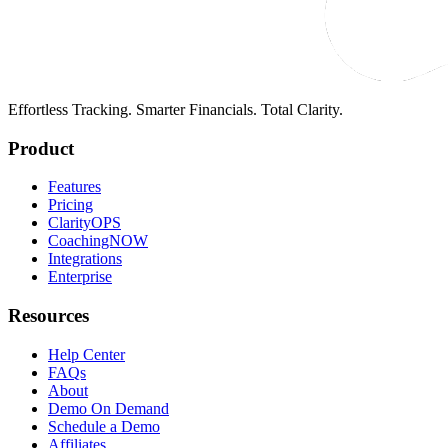
Effortless Tracking. Smarter Financials. Total Clarity.
Product
Features
Pricing
ClarityOPS
CoachingNOW
Integrations
Enterprise
Resources
Help Center
FAQs
About
Demo On Demand
Schedule a Demo
Affiliates