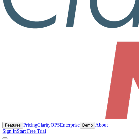
Pricing
ClarityOPS
Enterprise
About
Features
Demo
Sign In
Start Free Trial