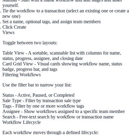
yourself.
Tie the workflow to a
transaction
(select an existing one or create a
new one)
Set a
name
, optional
tags
, and assign team members
Click
Create
Views
Toggle between two layouts:
Table View
- A sortable, scannable list with columns for name,
status, progress, assignee, and closing date
Card Grid View
- Visual cards showing workflow name, status
badge, progress bar, and tags
Filtering Workflows
Use the filter bar to narrow your list:
Status
- Active, Paused, or Completed
Sale Type
- Filter by transaction sale type
Tags
- Filter by one or more workflow tags
Assignee
- Show workflows assigned to a specific team member
Search
- Free-text search by workflow or transaction name
Workflow Lifecycle
Each workflow moves through a defined lifecycle: