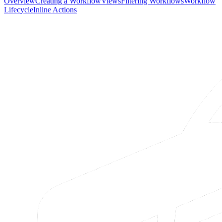
Overview
Creating a Workflow
Views
Filtering Workflows
Workflow
Lifecycle
Inline Actions