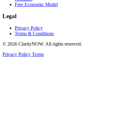
Free Economic Model
Legal
Privacy Policy
Terms & Conditions
© 2026 ClarityNOW. All rights reserved.
Privacy Policy
Terms