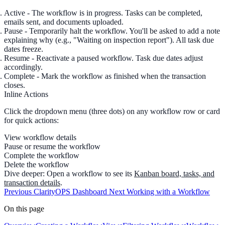
Active
- The workflow is in progress. Tasks can be completed,
emails sent, and documents uploaded.
Pause
- Temporarily halt the workflow. You'll be asked to add a
note
explaining why (e.g., "Waiting on inspection report"). All task due
dates freeze.
Resume
- Reactivate a paused workflow. Task due dates adjust
accordingly.
Complete
- Mark the workflow as finished when the transaction
closes.
Inline Actions
Click the
dropdown menu
(three dots) on any workflow row or card
for quick actions:
View workflow details
Pause or resume the workflow
Complete the workflow
Delete the workflow
Dive deeper:
Open a workflow to see its
Kanban board, tasks, and
transaction details
.
Previous
ClarityOPS Dashboard
Next
Working with a Workflow
On this page