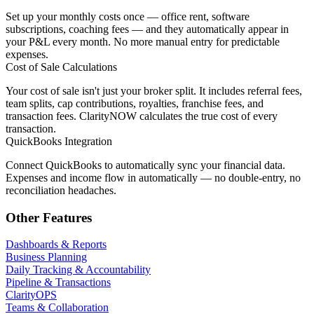
Set up your monthly costs once — office rent, software
subscriptions, coaching fees — and they automatically appear in
your P&L every month. No more manual entry for predictable
expenses.
Cost of Sale Calculations
Your cost of sale isn't just your broker split. It includes referral fees,
team splits, cap contributions, royalties, franchise fees, and
transaction fees. ClarityNOW calculates the true cost of every
transaction.
QuickBooks Integration
Connect QuickBooks to automatically sync your financial data.
Expenses and income flow in automatically — no double-entry, no
reconciliation headaches.
Other Features
Dashboards & Reports
Business Planning
Daily Tracking & Accountability
Pipeline & Transactions
ClarityOPS
Teams & Collaboration