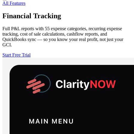
All Features
Financial Tracking
Full P&L reports with 55 expense categories, recurring expense
tracking, cost of sale calculations, cashflow reports, and
QuickBooks sync — so you know your real profit, not just your
GCI.
Start Free Trial