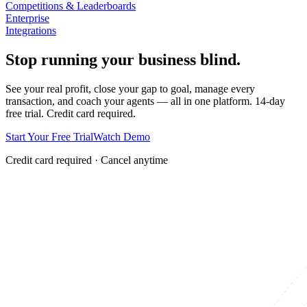
Competitions & Leaderboards
Enterprise
Integrations
Stop running your business blind.
See your real profit, close your gap to goal, manage every
transaction, and coach your agents — all in one platform. 14-day
free trial. Credit card required.
Start Your Free Trial
Watch Demo
Credit card required · Cancel anytime