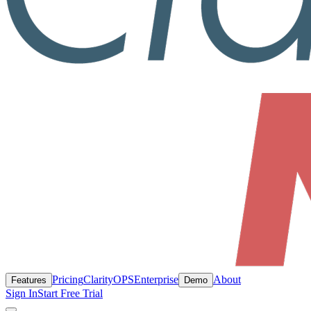
Pricing
ClarityOPS
Enterprise
About
Features
Demo
Sign In
Start Free Trial