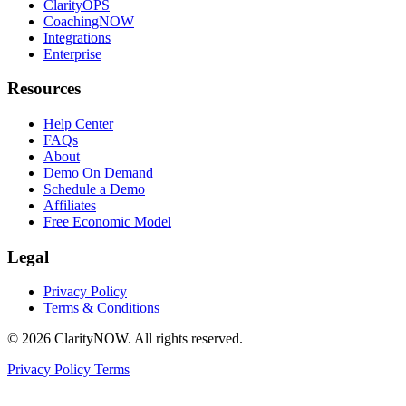
ClarityOPS
CoachingNOW
Integrations
Enterprise
Resources
Help Center
FAQs
About
Demo On Demand
Schedule a Demo
Affiliates
Free Economic Model
Legal
Privacy Policy
Terms & Conditions
© 2026 ClarityNOW. All rights reserved.
Privacy Policy
Terms