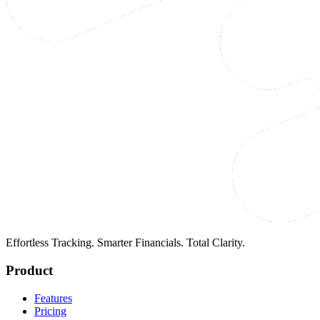
Effortless Tracking. Smarter Financials. Total Clarity.
Product
Features
Pricing