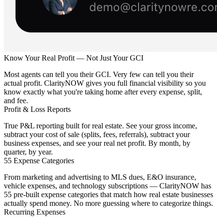
Know Your Real Profit — Not Just Your GCI
Most agents can tell you their GCI. Very few can tell you their
actual profit. ClarityNOW gives you full financial visibility so you
know exactly what you're taking home after every expense, split,
and fee.
Profit & Loss Reports
True P&L reporting built for real estate. See your gross income,
subtract your cost of sale (splits, fees, referrals), subtract your
business expenses, and see your real net profit. By month, by
quarter, by year.
55 Expense Categories
From marketing and advertising to MLS dues, E&O insurance,
vehicle expenses, and technology subscriptions — ClarityNOW has
55 pre-built expense categories that match how real estate businesses
actually spend money. No more guessing where to categorize things.
Recurring Expenses