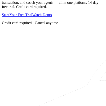
transaction, and coach your agents — all in one platform. 14-day
free trial. Credit card required.
Start Your Free Trial
Watch Demo
Credit card required · Cancel anytime