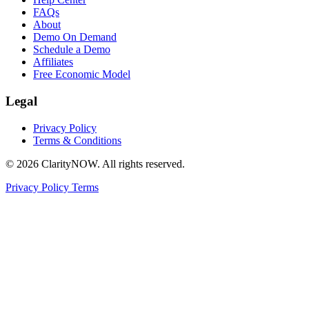
FAQs
About
Demo On Demand
Schedule a Demo
Affiliates
Free Economic Model
Legal
Privacy Policy
Terms & Conditions
© 2026 ClarityNOW. All rights reserved.
Privacy Policy
Terms