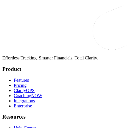
Effortless Tracking. Smarter Financials. Total Clarity.
Product
Features
Pricing
ClarityOPS
CoachingNOW
Integrations
Enterprise
Resources
Help Center