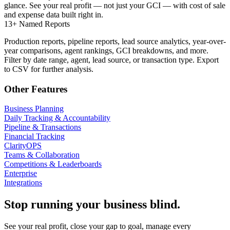
glance. See your real profit — not just your GCI — with cost of sale
and expense data built right in.
13+ Named Reports
Production reports, pipeline reports, lead source analytics, year-over-
year comparisons, agent rankings, GCI breakdowns, and more.
Filter by date range, agent, lead source, or transaction type. Export
to CSV for further analysis.
Other Features
Business Planning
Daily Tracking & Accountability
Pipeline & Transactions
Financial Tracking
ClarityOPS
Teams & Collaboration
Competitions & Leaderboards
Enterprise
Integrations
Stop running your business blind.
See your real profit, close your gap to goal, manage every