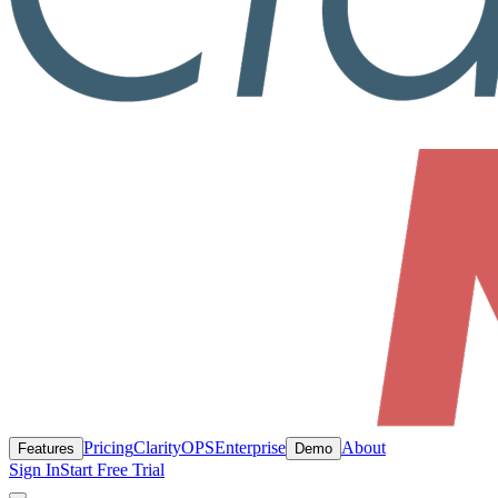
Pricing
ClarityOPS
Enterprise
About
Features
Demo
Sign In
Start Free Trial