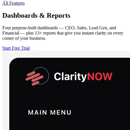
All Features
Dashboards & Reports
Four purpose-built dashboards — CEO, Sales, Lead Gen, and
Financial — plus 13+ reports that give you instant clarity on every
corner of your business.
Start Free Trial