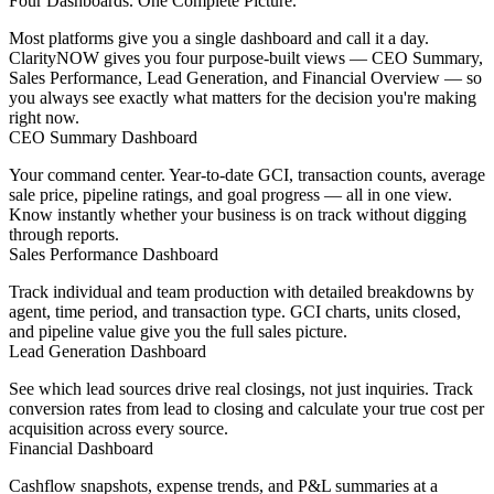
Four Dashboards. One Complete Picture.
Most platforms give you a single dashboard and call it a day.
ClarityNOW gives you four purpose-built views — CEO Summary,
Sales Performance, Lead Generation, and Financial Overview — so
you always see exactly what matters for the decision you're making
right now.
CEO Summary Dashboard
Your command center. Year-to-date GCI, transaction counts, average
sale price, pipeline ratings, and goal progress — all in one view.
Know instantly whether your business is on track without digging
through reports.
Sales Performance Dashboard
Track individual and team production with detailed breakdowns by
agent, time period, and transaction type. GCI charts, units closed,
and pipeline value give you the full sales picture.
Lead Generation Dashboard
See which lead sources drive real closings, not just inquiries. Track
conversion rates from lead to closing and calculate your true cost per
acquisition across every source.
Financial Dashboard
Cashflow snapshots, expense trends, and P&L summaries at a