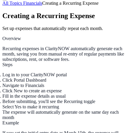
All Topics
Financials
Creating a Recurring Expense
Creating a Recurring Expense
Set up expenses that automatically repeat each month.
Overview
Recurring expenses in ClarityNOW automatically generate each
month, saving you from manual re-entry of regular payments like
subscriptions, rent, or software fees.
Steps
Log in to your ClarityNOW portal
Click
Portal Dashboard
Navigate to
Financials
Click
New
to create an expense
Fill in the expense details as usual
Before submitting, you'll see the
Recurring
toggle
Select
Yes
to make it recurring
The expense will automatically generate on the same day each
month
Example
If you set the initial entry date as March 15th, the expense will