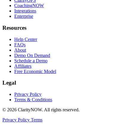
ClarityOPS
CoachingNOW
Integrations
Enterprise
Resources
Help Center
FAQs
About
Demo On Demand
Schedule a Demo
Affiliates
Free Economic Model
Legal
Privacy Policy
Terms & Conditions
© 2026 ClarityNOW. All rights reserved.
Privacy Policy
Terms