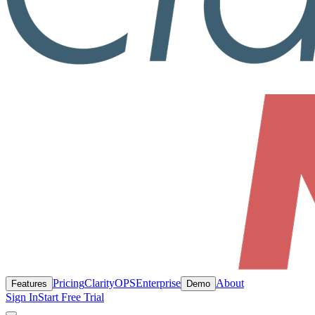
Pricing
ClarityOPS
Enterprise
About
Features
Demo
Sign In
Start Free Trial