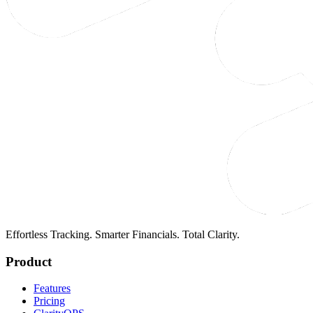
Effortless Tracking. Smarter Financials. Total Clarity.
Product
Features
Pricing