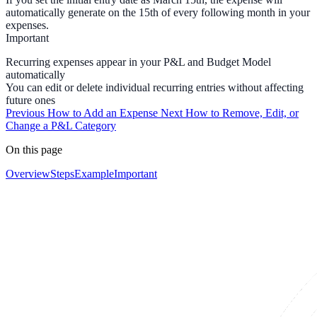
automatically generate on the 15th of every following month in your
expenses.
Important
Recurring expenses appear in your P&L and Budget Model
automatically
You can edit or delete individual recurring entries without affecting
future ones
Previous
How to Add an Expense
Next
How to Remove, Edit, or
Change a P&L Category
On this page
Overview
Steps
Example
Important